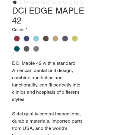
DCI EDGE MAPLE
42
Colors
*
DCI Maple 42 with a standard
American dental unit design,
combine aesthetics and
functionality, can fit perfectly into
clinics and hospitals of different
styles.
Strict quality control inspections,
durable materials, imported parts
from USA, and the world’s