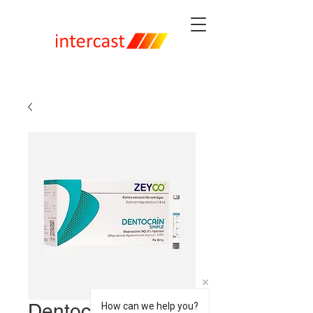
Dentocaine Simple
How can we help you?