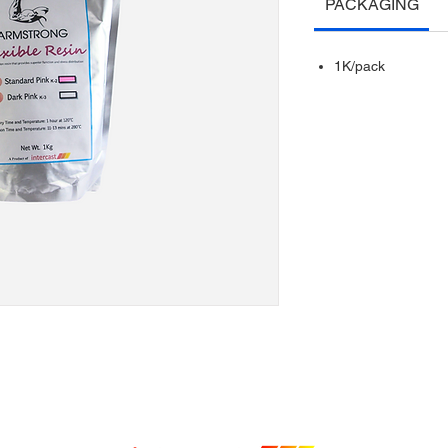
PACKAGING
1K/pack