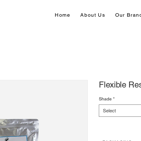
Home
About Us
Our Bran
Flexible Re
Shade
*
Select