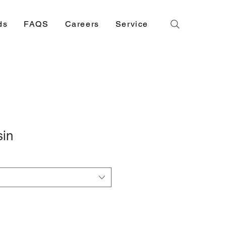
ds
FAQS
Careers
Service
sin