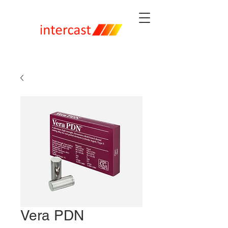
Vera PDN