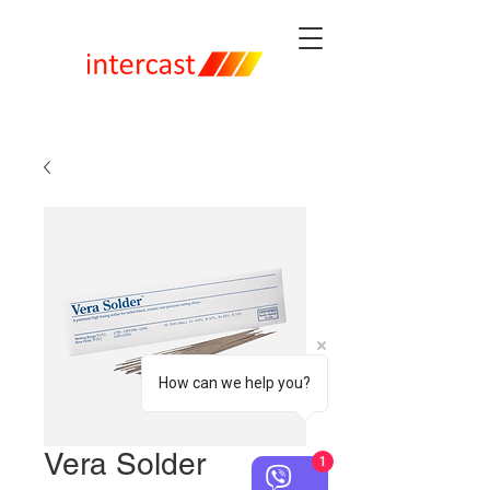
How can we help you?
Vera Solder
1