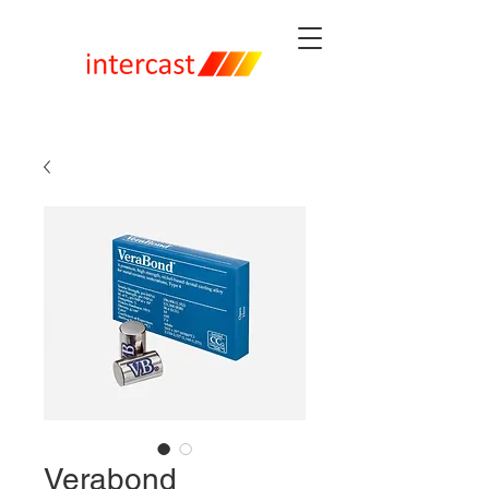
Verabond