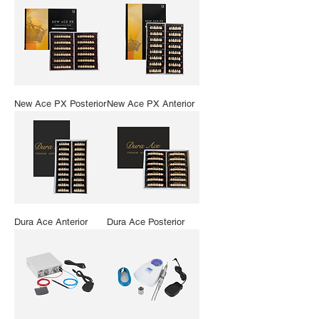
New Ace PX Posterior
New Ace PX Anterior
Dura Ace Anterior
Dura Ace Posterior