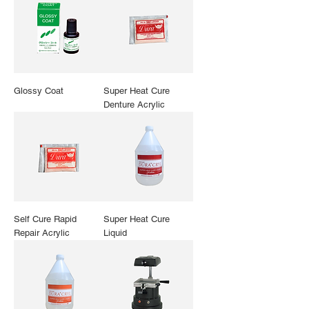
Glossy Coat
Super Heat Cure
Denture Acrylic
Self Cure Rapid
Super Heat Cure
Repair Acrylic
Liquid