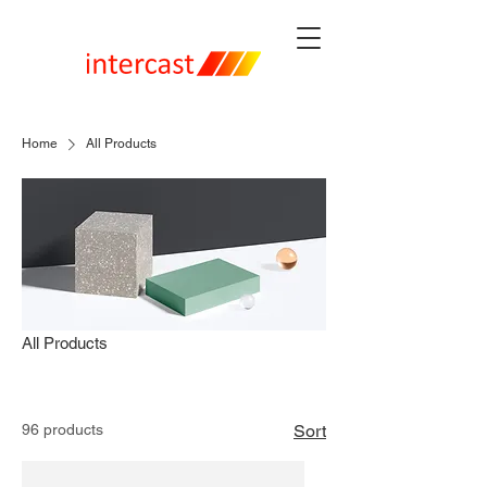
Home
All Products
All Products
96 products
Sort