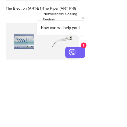
The Electron (ART-E1)
The Piper (ART P-6)
Piezoelectric Scaling
System
How can we help you?
1
Blue Electrodes for
BS-1 Universal
ART Electron (E1)
Pointed Piezo Tip
and Compatible Units
Classic Blue Rubber
Classic Black Rubber