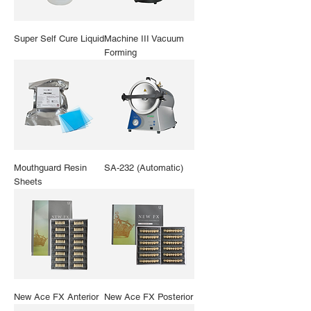
Super Self Cure Liquid
Machine III Vacuum
Forming
Mouthguard Resin
SA-232 (Automatic)
Sheets
New Ace FX Anterior
New Ace FX Posterior